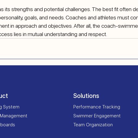
s its strengths and potential challenges. The best fit often 
personality, goals, and needs. Coaches and athletes must c
ment in approach and objectives. After all, the coach-swimmer 
uccess lies in mutual understanding and respect.
uct
Solutions
ng System
Performance Tracking
 Management
Swimmer Engagement
rboards
Team Organization