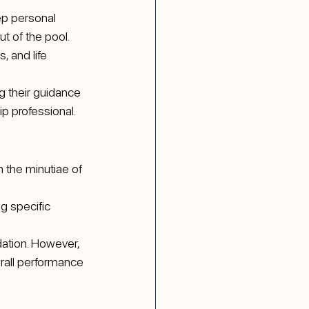
ep personal 
t of the pool.
, and life 
g their guidance 
ip professional.
 the minutiae of 
g specific 
ation. However, 
rall performance 