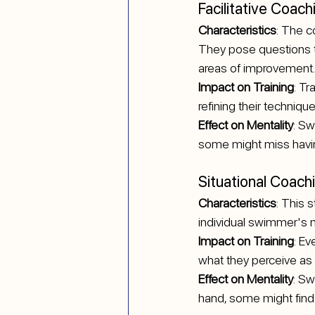
Facilitative Coach
Characteristics
: The c
They pose questions t
areas of improvement.
Impact on Training
: Tr
refining their technique
Effect on Mentality
: S
some might miss havin
Situational Coach
Characteristics
: This 
individual swimmer's 
Impact on Training
: Ev
what they perceive as
Effect on Mentality
: Sw
hand, some might find 