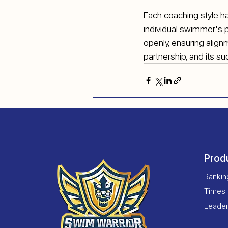
Each coaching style ha
individual swimmer's 
openly, ensuring align
partnership, and its s
Prod
Ranki
Times
Leade