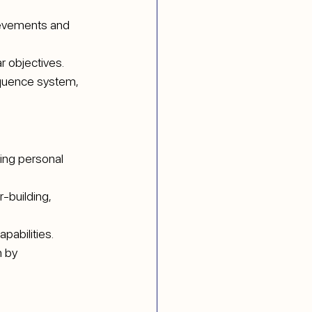
ievements and 
ar objectives.
equence system, 
ring personal 
-building, 
pabilities. 
 by 