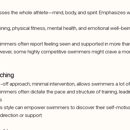
sses the whole athlete—mind, body, and spirit. Emphasizes w
aining, physical fitness, mental health, and emotional well-bein
immers often report feeling seen and supported in more than 
However, some highly competitive swimmers might crave a m
ching
-off approach, minimal intervention, allows swimmers a lot o
immers often dictate the pace and structure of training, leadin
s.
is style can empower swimmers to discover their self-motivati
direction or support.