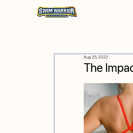
Product
Solu
Aug 25, 2023
The Impac