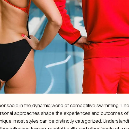
spensable in the dynamic world of competitive swimming. Thei
personal approaches shape the experiences and outcomes of th
nique, most styles can be distinctly categorized. Understand
 they influence training, mental health, and other facets of a 