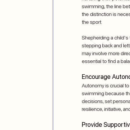
swimming, the line be
the distinction is nec
the sport.
Shepherding a child's f
stepping back and letti
may involve more direct
essential to find a bal
Encourage Autono
Autonomy is crucial to
swimming because they
decisions, set persona
resilience, initiative, 
Provide Supporti