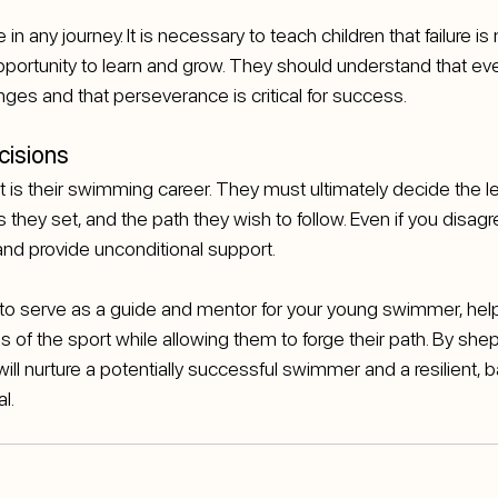
in any journey. It is necessary to teach children that failure is 
opportunity to learn and grow. They should understand that ev
es and that perseverance is critical for success.
cisions
t is their swimming career. They must ultimately decide the le
they set, and the path they wish to follow. Even if you disagr
and provide unconditional support.
s to serve as a guide and mentor for your young swimmer, hel
s of the sport while allowing them to forge their path. By shep
ill nurture a potentially successful swimmer and a resilient, 
l.