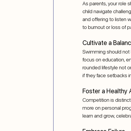
As parents, your role 
child navigate challen
and offering to listen 
to burnout or loss of p
Cultivate a Balanc
Swimming should not be 
focus on education, en
rounded lifestyle not 
if they face setbacks 
Foster a Healthy
Competition is distinct
more on personal progr
learn and grow, celebr