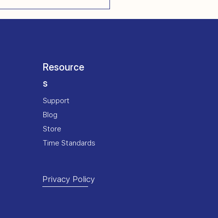
Resource
s
Support
Blog
Store
Time Standards
Privacy Policy