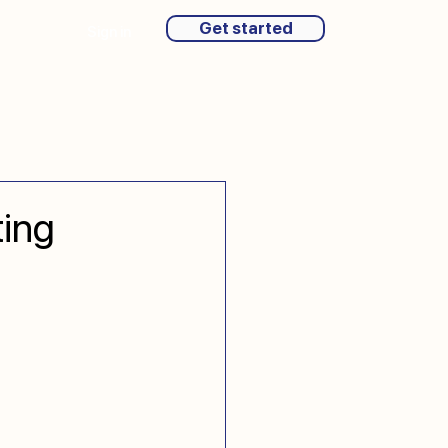
Get started
Sign in
ting