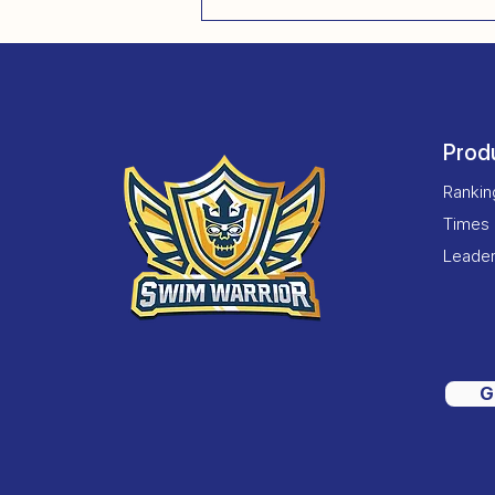
Prod
Ranki
Times
Leade
G