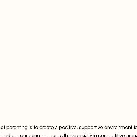
 parenting is to create a positive, supportive environment for 
al and encouraging their growth. Especially in competitive arena