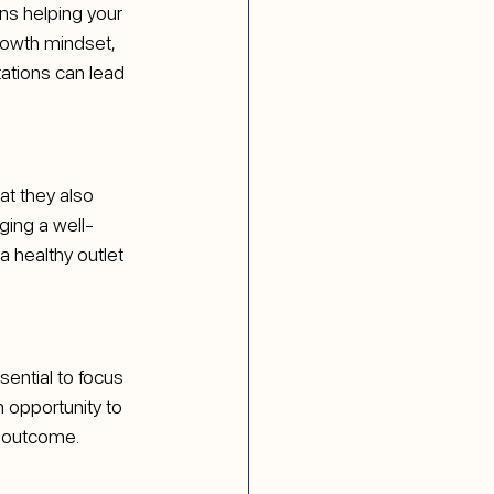
ns helping your 
rowth mindset, 
tations can lead 
at they also 
ging a well-
 healthy outlet 
sential to focus 
 opportunity to 
e outcome.