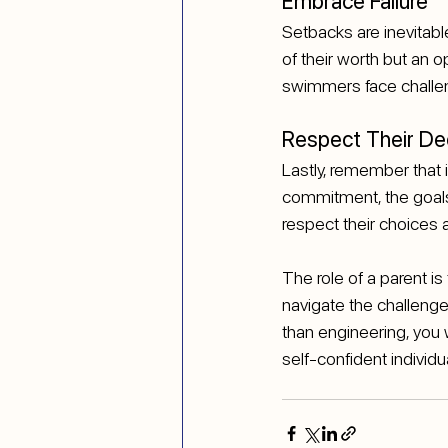
Embrace Failure
Setbacks are inevitable 
of their worth but an 
swimmers face challeng
Respect Their De
Lastly, remember that i
commitment, the goals 
respect their choices 
The role of a parent i
navigate the challenge
than engineering, you w
self-confident individua