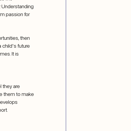
. Understanding 
rm passion for 
tunities, then 
child's future 
es. It is 
 they are 
te them to make 
develops 
port.