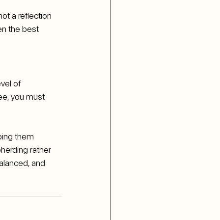
not a reflection 
en the best 
vel of 
ee, you must 
ping them 
herding rather 
balanced, and 