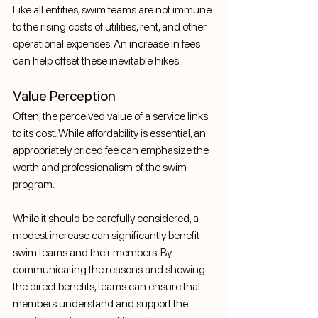
Like all entities, swim teams are not immune 
to the rising costs of utilities, rent, and other 
operational expenses. An increase in fees 
can help offset these inevitable hikes.
Value Perception
Often, the perceived value of a service links 
to its cost. While affordability is essential, an 
appropriately priced fee can emphasize the 
worth and professionalism of the swim 
program.
While it should be carefully considered, a 
modest increase can significantly benefit 
swim teams and their members. By 
communicating the reasons and showing 
the direct benefits, teams can ensure that 
members understand and support the 