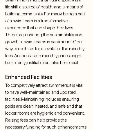
life skill, a source of health, and a means of 
building community. For many, being a part 
of a swim team is a transformative 
experience that can shape their lives. 
Therefore, ensuring the sustainability and 
growth of swim teams is paramount. One 
way to do this is to re-evaluate the monthly 
fees. An increase in monthly prices might 
be not only justifiable but also beneficial.
Enhanced Facilities
To competitively attract swimmers, it is vital 
to have well-maintained and updated 
facilities. Maintaining includes ensuring 
pools are clean, heated, and safe and that 
locker rooms are hygienic and convenient. 
Raising fees can help provide the 
necessary funding for such enhancements.