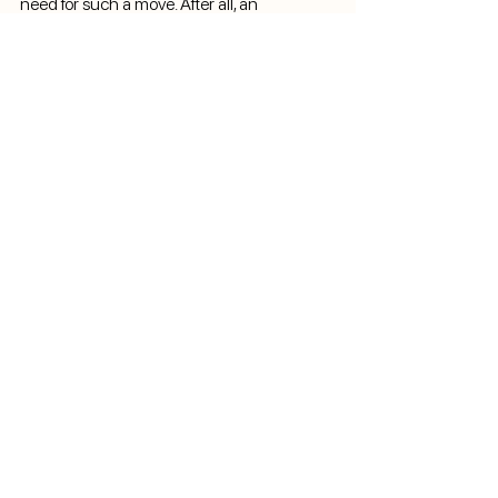
need for such a move. After all, an 
investment in the sport today can ensure its 
growth and accessibility for future 
generations.
Product
Ranking System
Times Management