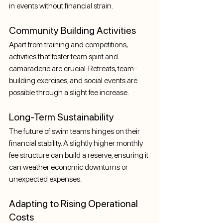
in events without financial strain.
Community Building Activities
Apart from training and competitions, 
activities that foster team spirit and 
camaraderie are crucial. Retreats, team-
building exercises, and social events are 
possible through a slight fee increase.
Long-Term Sustainability
The future of swim teams hinges on their 
financial stability. A slightly higher monthly 
fee structure can build a reserve, ensuring it 
can weather economic downturns or 
unexpected expenses.
Adapting to Rising Operational 
Costs