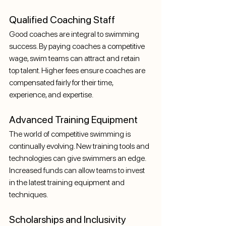
Qualified Coaching Staff
Good coaches are integral to swimming 
success. By paying coaches a competitive 
wage, swim teams can attract and retain 
top talent. Higher fees ensure coaches are 
compensated fairly for their time, 
experience, and expertise.
Advanced Training Equipment
The world of competitive swimming is 
continually evolving. New training tools and 
technologies can give swimmers an edge. 
Increased funds can allow teams to invest 
in the latest training equipment and 
techniques.
Scholarships and Inclusivity