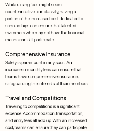
While raising fees might seem 
counterintuitive to inclusivity, having a 
portion of the increased cost dedicated to 
scholarships can ensure that talented 
swimmers who may not have the financial 
means can still participate.
Comprehensive Insurance
Safety is paramount in any sport. An 
increase in monthly fees can ensure that 
teams have comprehensive insurance, 
safeguarding the interests of their members.
Travel and Competitions
Traveling to competitions is a significant 
expense. Accommodation, transportation, 
and entry fees all add up. With an increased 
cost, teams can ensure they can participate 