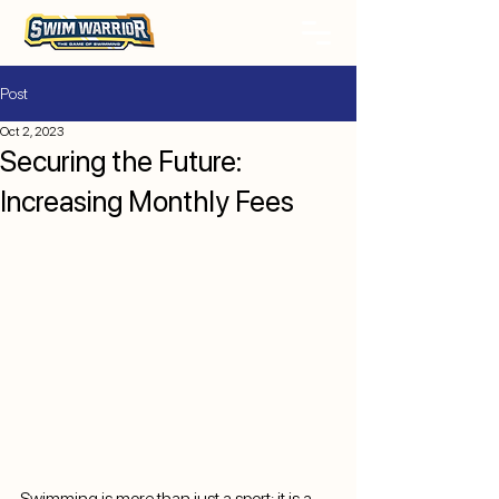
Post
Oct 2, 2023
Securing the Future:
Increasing Monthly Fees
Swimming is more than just a sport; it is a 