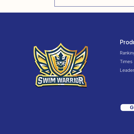
Prod
Ranki
Times
Leade
G