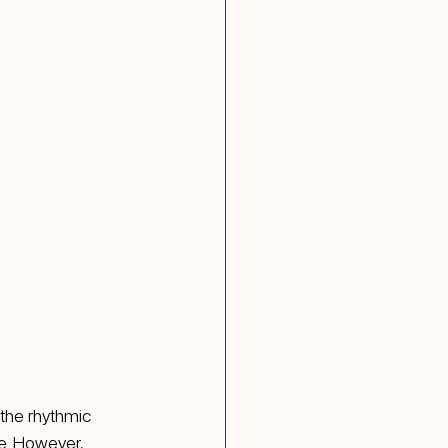
 the rhythmic 
ce. However, 