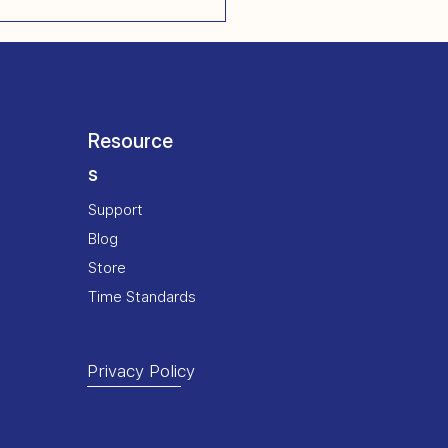
Resource
s
Support
Blog
Store
Time Standards
Privacy Policy