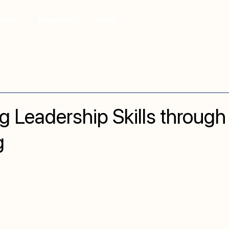
tions
Resources
More
g Leadership Skills through
g