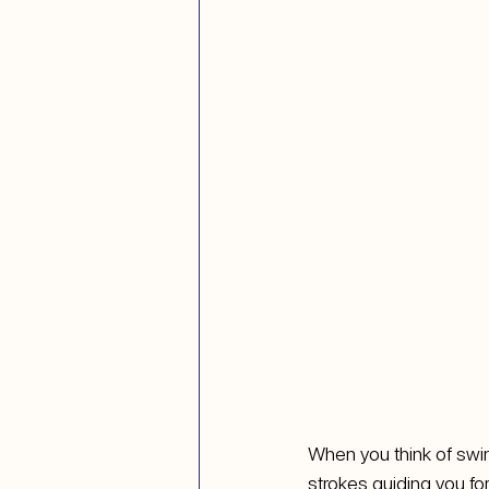
When you think of swimm
strokes guiding you for