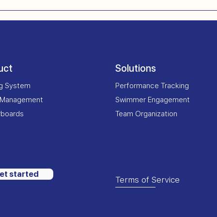
uct
Solutions
ng System
Performance Tracking
 Management
Swimmer Engagement
rboards
Team Organization
et started
Terms of Service