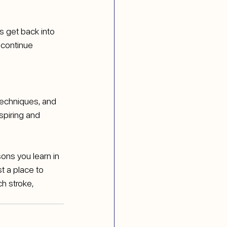
s get back into 
 continue 
echniques, and 
spiring and 
ns you learn in 
t a place to 
h stroke, 