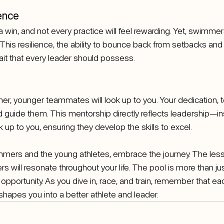
ence
a win, and not every practice will feel rewarding. Yet, swimmer
 This resilience, the ability to bounce back from setbacks and
rait that every leader should possess.
, younger teammates will look up to you. Your dedication, t
nd guide them. This mentorship directly reflects leadership—in
 up to you, ensuring they develop the skills to excel.
ers and the young athletes, embrace the journey. The lesso
s will resonate throughout your life. The pool is more than jus
 opportunity. As you dive in, race, and train, remember that eac
shapes you into a better athlete and leader. 