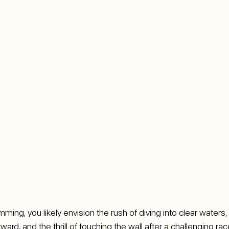
ing, you likely envision the rush of diving into clear waters,
ward, and the thrill of touching the wall after a challenging ra