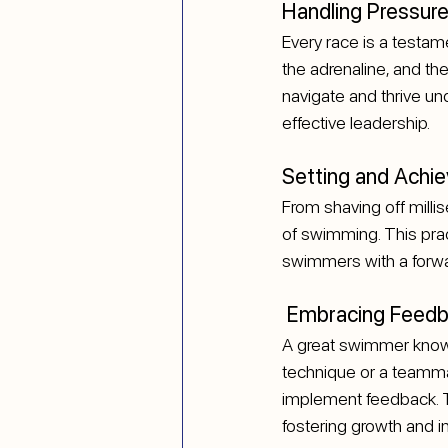
Handling Pressure
Every race is a testam
the adrenaline, and the
navigate and thrive un
effective leadership.
Setting and Achie
From shaving off milli
of swimming. This prac
swimmers with a forwar
 Embracing Feed
A great swimmer knows 
technique or a teammat
implement feedback. Th
fostering growth and i