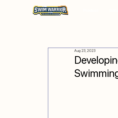
Product
Solu
Aug 23, 2023
Developin
Swimmin