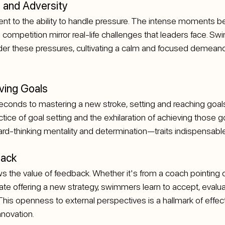
 and Adversity
ent to the ability to handle pressure. The intense moments be
 competition mirror real-life challenges that leaders face. Sw
der these pressures, cultivating a calm and focused demeanor
ving Goals
seconds to mastering a new stroke, setting and reaching goals 
tice of goal setting and the exhilaration of achieving those g
d-thinking mentality and determination—traits indispensable
back
the value of feedback. Whether it's from a coach pointing ou
e offering a new strategy, swimmers learn to accept, evalua
is openness to external perspectives is a hallmark of effect
nnovation.