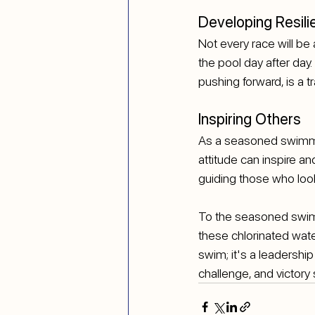
Developing Resili
Not every race will be 
the pool day after day.
pushing forward, is a t
Inspiring Others
As a seasoned swimmer
attitude can inspire a
guiding those who look
To the seasoned swimm
these chlorinated water
swim; it's a leadership
challenge, and victory 