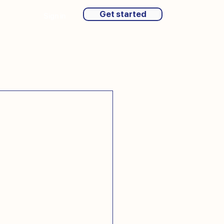
Get started
Sign in