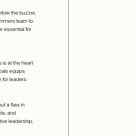
fore the buzzer, 
immers learn to 
 essential for 
is at the heart 
oals equips 
 for leaders.
t a flaw in 
te, and 
ive leadership, 