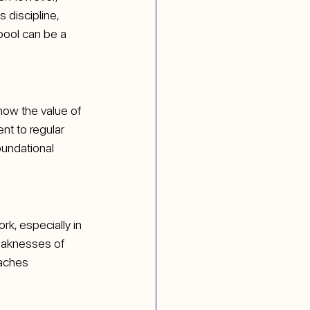
 discipline, 
pool can be a 
now the value of 
nt to regular 
undational 
k, especially in 
eaknesses of 
aches 