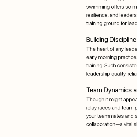
swimming offers so much
resilience, and leader
training ground for lea
Building Discipli
The heart of any leader
early morning practice
training. Such consis
leadership quality: reliab
Team Dynamics an
Though it might appear
relay races and team 
your teammates and sy
collaboration—a vital sk