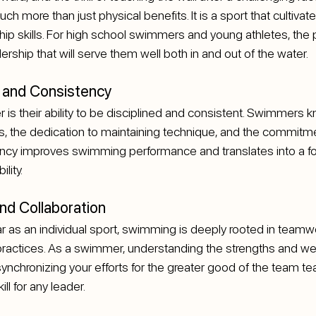
 more than just physical benefits. It is a sport that cultivates
ship skills. For high school swimmers and young athletes, the 
dership that will serve them well both in and out of the water.
ne and Consistency
 is their ability to be disciplined and consistent. Swimmers k
s, the dedication to maintaining technique, and the commitme
tency improves swimming performance and translates into a fo
ility.
d Collaboration
 as an individual sport, swimming is deeply rooted in teamwor
practices. As a swimmer, understanding the strengths and w
nchronizing your efforts for the greater good of the team te
ill for any leader.